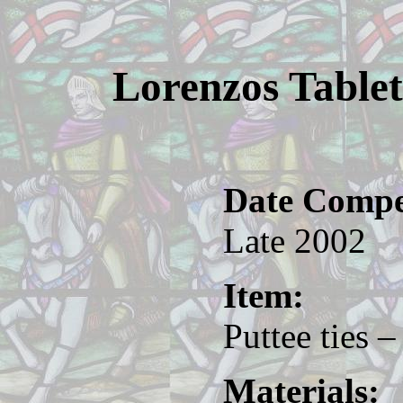
Lorenzos Tablet
Date Compe
Late 2002
Item:
Puttee ties –
Materials: