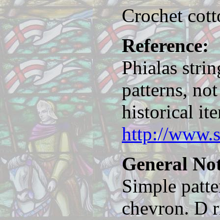
Crochet cott
Reference:
Phialas strin
patterns, no
historical it
http://www.
General Not
Simple patte
chevron. D r