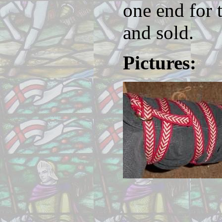
one end for 
and sold.
Pictures: