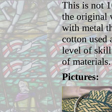
This is not 
the original
with metal t
cotton used 
level of skil
of materials.
Pictures: