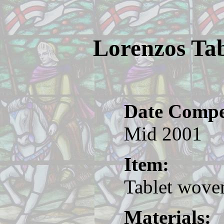
Lorenzos Tab
Date Compe
Mid 2001
Item:
Tablet woven
Materials: