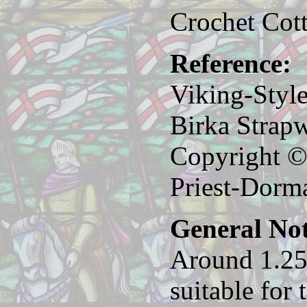
Crochet Cot
Reference:
Viking-Styl
Birka Strap
Copyright ©
Priest-Dorm
General Not
Around 1.25
suitable for 