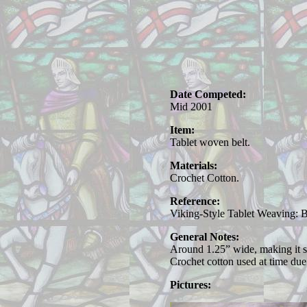
Date Competed:
Mid 2001
Item:
Tablet woven belt.
Materials:
Crochet Cotton.
Reference:
Viking-Style Tablet Weaving: 
General Notes:
Around 1.25” wide, making it sui
Crochet cotton used at time due t
Pictures: