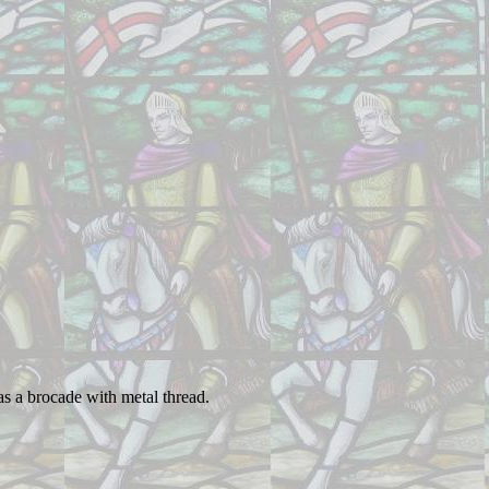
as a brocade with metal thread.