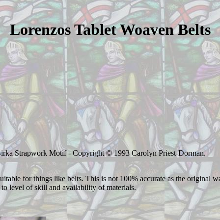
Lorenzos Tablet Woaven Belts
Birka Strapwork Motif - Copyright © 1993 Carolyn Priest-Dorman.
table for things like belts. This is not 100% accurate as the original w
o level of skill and availability of materials.